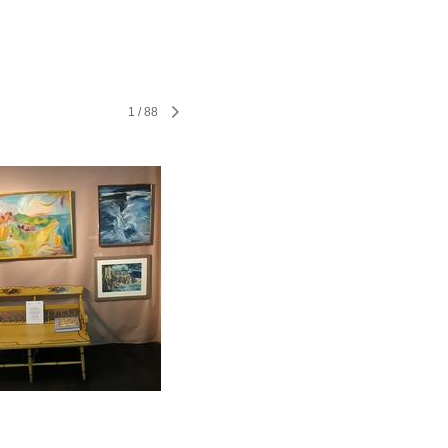
1
/
88