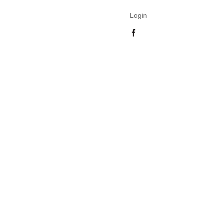
Login