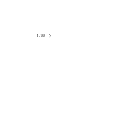
1
/
88