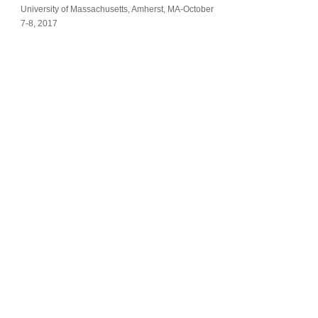
University of Massachusetts, Amherst, MA-October
7-8, 2017