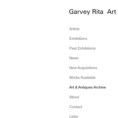
Artists
Exhibitions
Past Exhibitions
News
New Acquisitions
Works Available
Art & Antiques Archive
About
Contact
Links