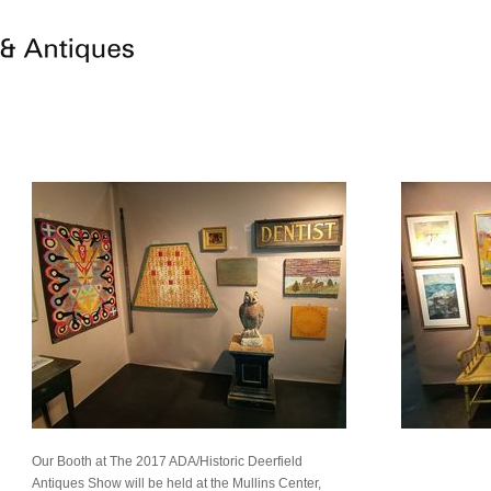
Our Booth at The 2017 ADA/Historic Deerfield
Antiques Show will be held at the Mullins Center,