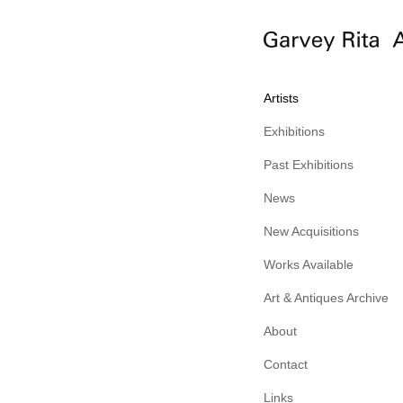
Artists
Exhibitions
Past Exhibitions
News
New Acquisitions
Works Available
Art & Antiques Archive
About
Contact
Links