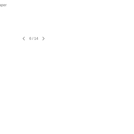
aper
6
/
14