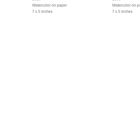
Watercolor on paper
Watercolor on p
7 x 5 inches
7 x 5 inches