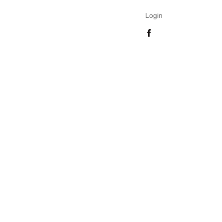
Login