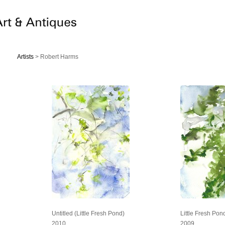
Artists
> Robert Harms
Untitled (Little Fresh Pond)
Little Fresh Pon
2010
2009