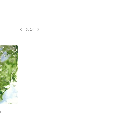
6
/
14
d