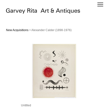
New Acquisitions
> Alexander Calder (1898-1976)
Untitled