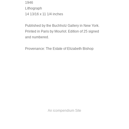
1946
Lithograph
14 13/16 x 11 1/4 inches
Published by the Buchholz Gallery in New York.
Printed in Paris by Mourlot. Edition of 25 signed
and numbered.
Provenance: The Estate of Elizabeth Bishop
An icompendium Site