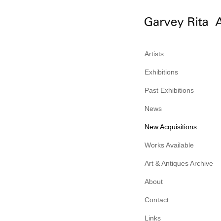
Artists
Exhibitions
Past Exhibitions
News
New Acquisitions
Works Available
Art & Antiques Archive
About
Contact
Links