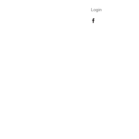
Login