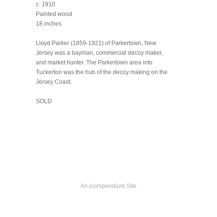
c. 1910
Painted wood
18 inches
Lloyd Parker (1859-1921) of Parkertown, New
Jersey was a bayman, commercial decoy maker,
and market hunter. The Parkertown area into
Tuckerton was the hub of the decoy making on the
Jersey Coast.
SOLD
An icompendium Site