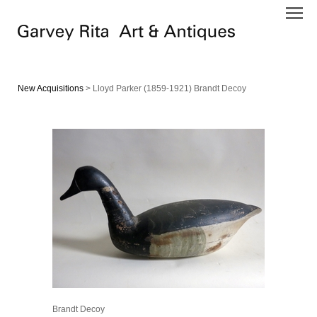
New Acquisitions
> Lloyd Parker (1859-1921) Brandt Decoy
Brandt Decoy