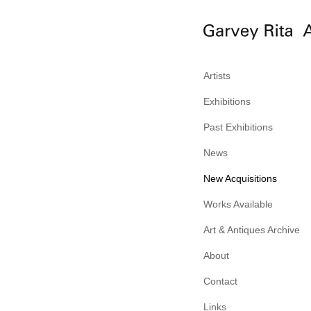
Artists
Exhibitions
Past Exhibitions
News
New Acquisitions
Works Available
Art & Antiques Archive
About
Contact
Links