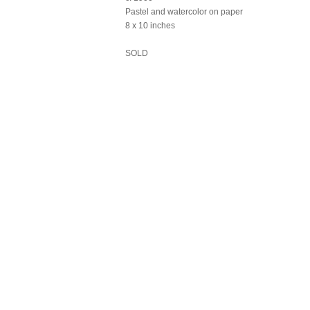
Pastel and watercolor on paper
8 x 10 inches
SOLD