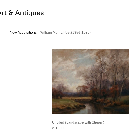
New Acquisitions
> William Merritt Post (1856-1935)
Untitled (Landscape with Stream)
c. 1900