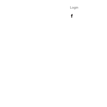
Login