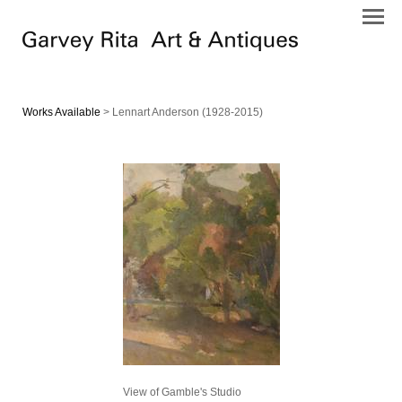
Works Available
> Lennart Anderson (1928-2015)
View of Gamble's Studio