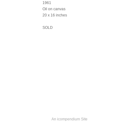
1961
Oil on canvas
20 x 16 inches
SOLD
An icompendium Site