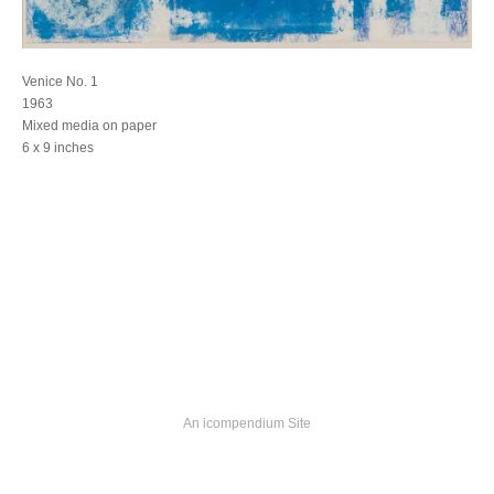
Venice No. 1
1963
Mixed media on paper
6 x 9 inches
An icompendium Site