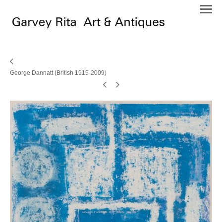
George Dannatt (British 1915-2009)