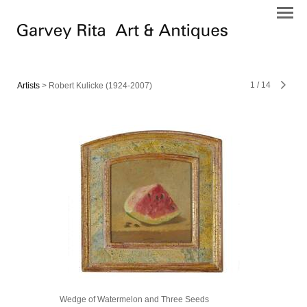
1
/
14
Artists
> Robert Kulicke (1924-2007)
Wedge of Watermelon and Three Seeds