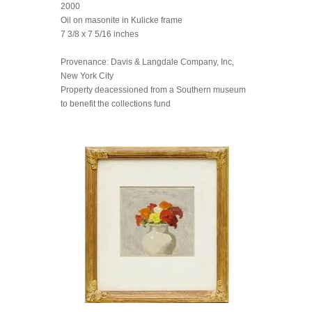
2000
Oil on masonite in Kulicke frame
7 3/8 x 7 5/16 inches
Provenance: Davis & Langdale Company, Inc,
New York City
Property deacessioned from a Southern museum
to benefit the collections fund