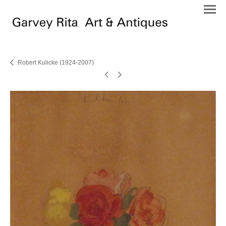
Robert Kulicke (1924-2007)