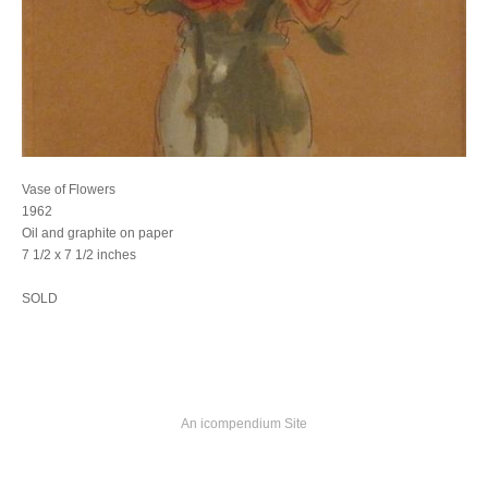
Vase of Flowers
1962
Oil and graphite on paper
7 1/2 x 7 1/2 inches
SOLD
An icompendium Site