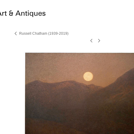
Russell Chatham (1939-2019)