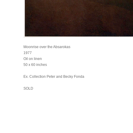
Moonrise over the Absarokas
1977
Oil on linen
50 x 60 inches
Ex. Collection Peter and Becky Fonda
SOLD