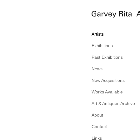
Artists
Exhibitions
Past Exhibitions
News
New Acquisitions
Works Available
Art & Antiques Archive
About
Contact
Links