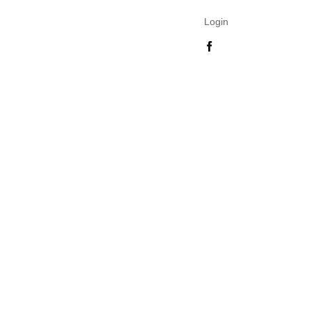
Login