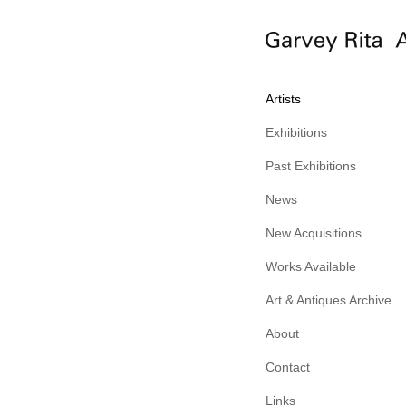
Artists
Exhibitions
Past Exhibitions
News
New Acquisitions
Works Available
Art & Antiques Archive
About
Contact
Links