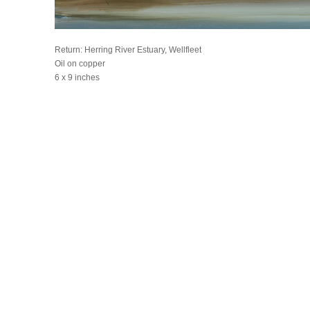
Return: Herring River Estuary, Wellfleet
Oil on copper
6 x 9 inches