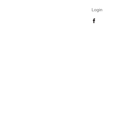
Login