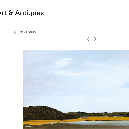
Rick Fleury