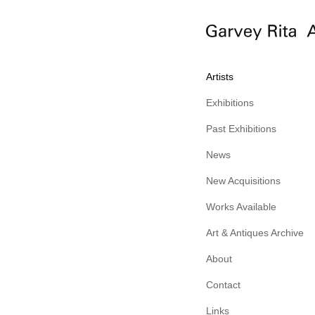
Artists
Exhibitions
Past Exhibitions
News
New Acquisitions
Works Available
Art & Antiques Archive
About
Contact
Links