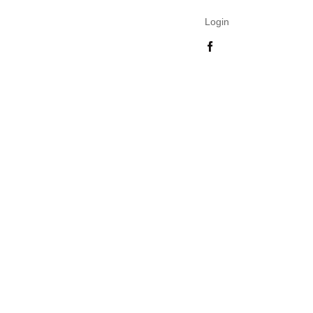
Login