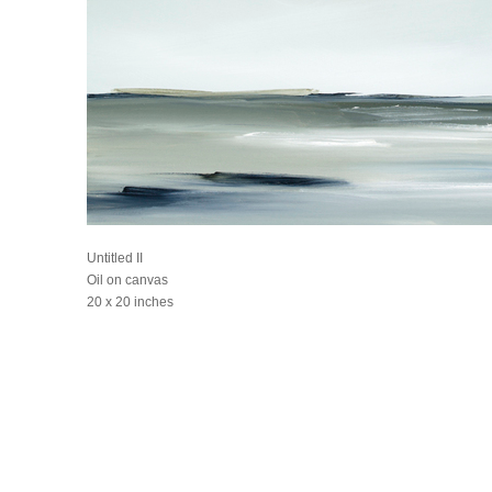
Untitled II
Oil on canvas
20 x 20 inches