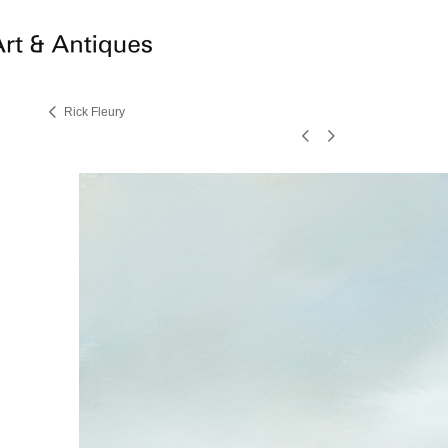
Rick Fleury