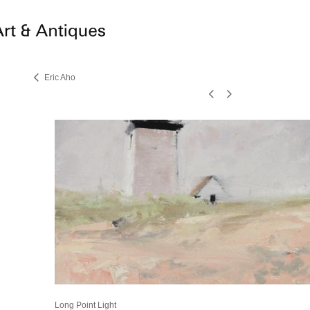
Eric Aho
Long Point Light