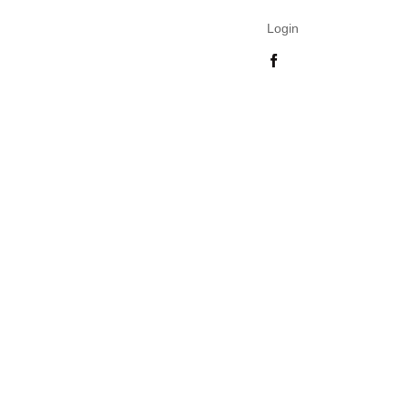
Login