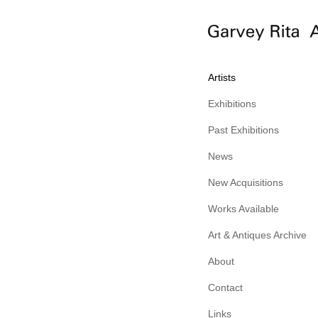
Artists
Exhibitions
Past Exhibitions
News
New Acquisitions
Works Available
Art & Antiques Archive
About
Contact
Links