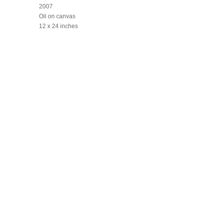
2007
Oil on canvas
12 x 24 inches