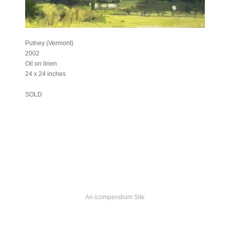
Putney (Vermont)
2002
Oil on linen
24 x 24 inches
SOLD
An icompendium Site