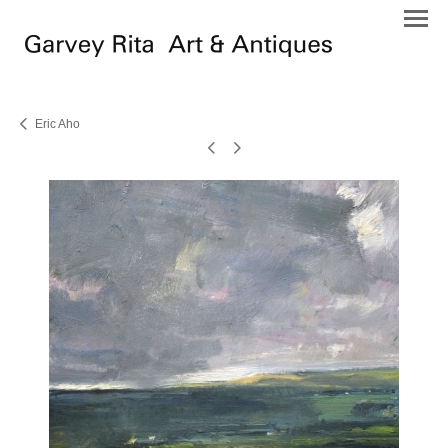
Eric Aho