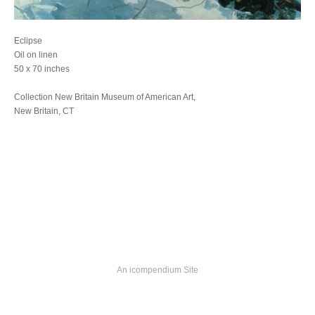
Eclipse
Oil on linen
50 x 70 inches
Collection New Britain Museum of American Art,
New Britain, CT
An icompendium Site