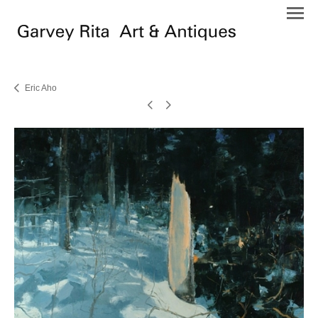
Eric Aho