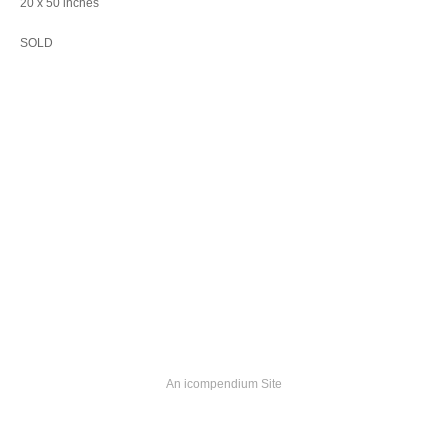
20 x 50 inches
SOLD
An icompendium Site