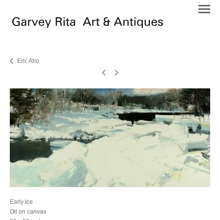
Eric Aho
Early Ice
Oil on canvas